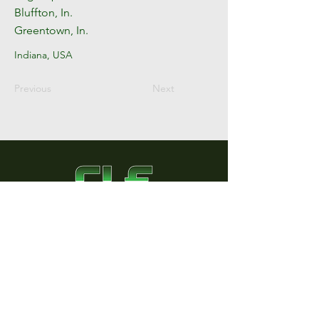
Bluffton, In.
Greentown, In.
Indiana, USA
Previous
Next
County Line Equipment
8446 County Road A
Edgerton, Ohio 43517