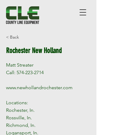
< Back
Rochester New Holland
Matt Streater
Call:
574-223-2714
www.newhollandrochester.com
Locations:
Rochester, In.
Rossville, In.
Richmond, In.
Logansport, In.